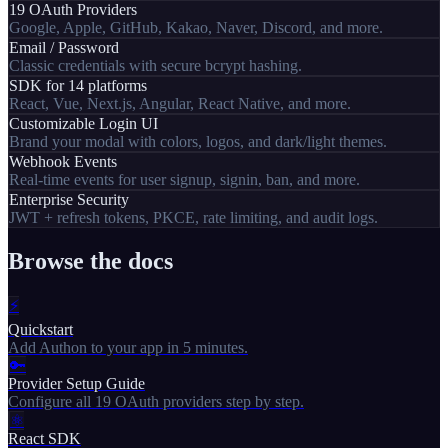
19 OAuth Providers
Google, Apple, GitHub, Kakao, Naver, Discord, and more.
Email / Password
Classic credentials with secure bcrypt hashing.
SDK for 14 platforms
React, Vue, Next.js, Angular, React Native, and more.
Customizable Login UI
Brand your modal with colors, logos, and dark/light themes.
Webhook Events
Real-time events for user signup, signin, ban, and more.
Enterprise Security
JWT + refresh tokens, PKCE, rate limiting, and audit logs.
Browse the docs
⚡
Quickstart
Add Authon to your app in 5 minutes.
🔑
Provider Setup Guide
Configure all 19 OAuth providers step by step.
⚛
React SDK