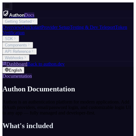
Authon
Docs
Getting Started
Overview
Quickstart
Provider Setup
Testing & Dev Teleport
Token
Verification
SDK
Components
API Reference
Webhooks
Dashboard
Back to authon.dev
English
Documentation
Authon Documentation
Authon is an authentication platform for modern applications. Add
OAuth providers, email/password login, and customizable login UI
to any app — fully managed and developer-first.
What's included