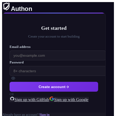
Authon
Get started
Create your account to start building
Email address
Password
Create account
OR
Sign up with GitHub
Sign up with Google
Already have an account?
Sign in